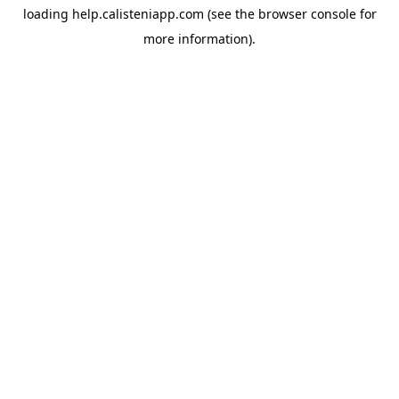
loading
help.calisteniapp.com
(see the
browser console
for
more information).