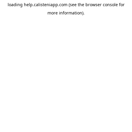
loading
help.calisteniapp.com
(see the
browser console
for
more information).