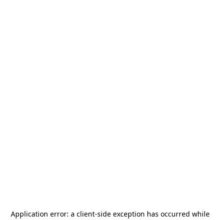
Application error: a
client
-side exception has occurred while