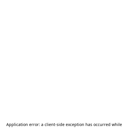
Application error: a
client
-side exception has occurred while