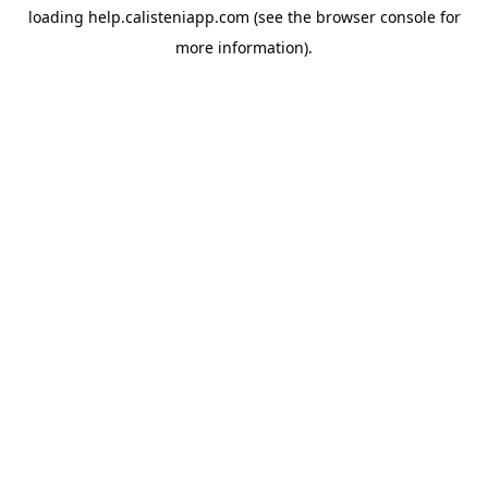
loading
help.calisteniapp.com
(see the
browser console
for
more information).